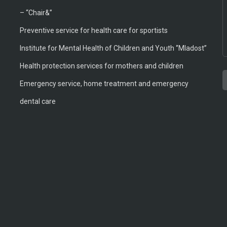
– “Chair&”
Preventive service for health care for sportists
Institute for Mental Health of Children and Youth ‘’Mladost’’
Health protection services for mothers and children
Emergency service, home treatment and emergency
T
A
T
B
M
M
dental care