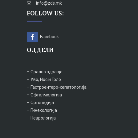
info@zds.mk
FOLLOW US:
Facebook
ОДДЕЛИ
– Орално здравје
– Уво, Нос и Грло
– Гастроентеро-хепатологија
– Офталмологија
– Ортопедија
– Гинекологија
– Неврологија