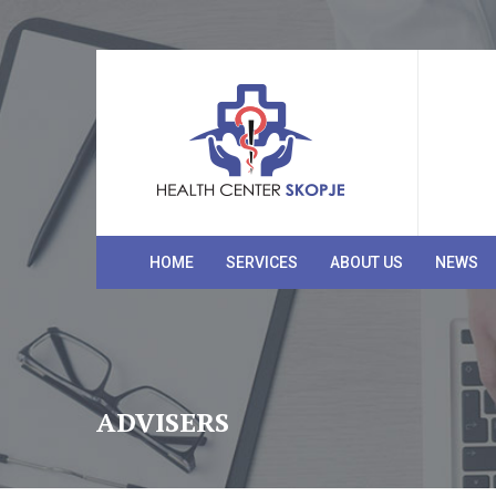
HOME
SERVICES
ABOUT US
NEWS
ADVISERS