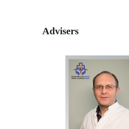
Advisers