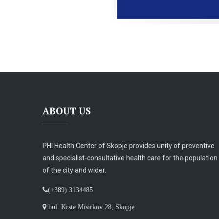
ABOUT US
PHI Health Center of Skopje provides unity of preventive
and specialist-consultative health care for the population
of the city and wider.
(+389) 3134485
bul. Krste Misirkov 28, Skopje