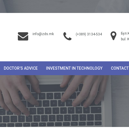
Бул.
info@zds.mk
(+389) 3134-534
bul. 
DOCTOR’S ADVICE
INVESTMENT IN TECHNOLOGY
CONTACT