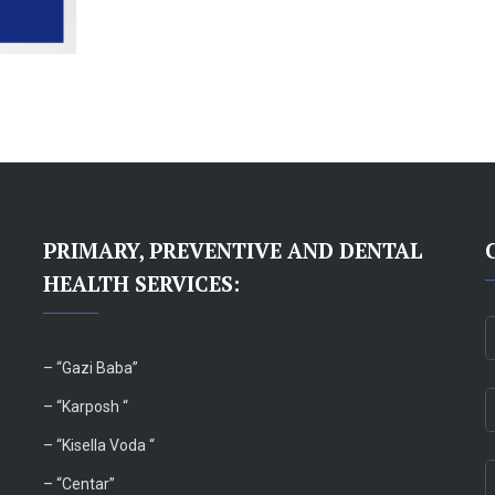
PRIMARY, PREVENTIVE AND DENTAL
HEALTH SERVICES:
– “
Gazi Baba”
– “Karposh “
–
“Kisella Voda “
–
“Centar”