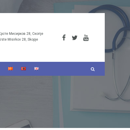
Крсте Мисирков 28, Скопје
Krste Misirkov 28, Skopje