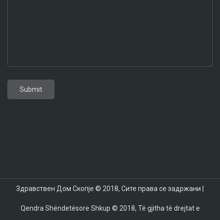
Toyota GR Corolla 2024
Aston Martin DB12
Toyota Supra 2024
BMW X7 2024
Mazda CX-70
Mazda CX-90
Здравствен Дом Скопје © 2018, Сите права се задржани |
Qendra Shëndetësore Shkup © 2018, Të gjitha të drejtat e