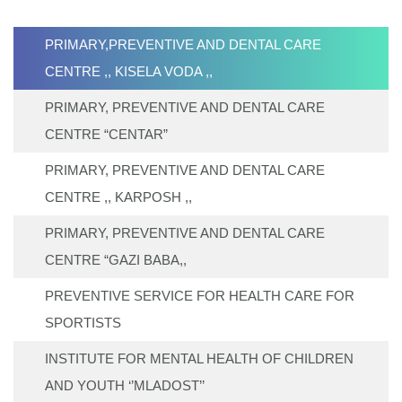
PRIMARY,PREVENTIVE AND DENTAL CARE
CENTRE ,, KISELA VODA ,,
PRIMARY, PREVENTIVE AND DENTAL CARE
CENTRE “CENTAR”
PRIMARY, PREVENTIVE AND DENTAL CARE
CENTRE ,, KARPOSH ,,
PRIMARY, PREVENTIVE AND DENTAL CARE
CENTRE “GAZI BABA,,
PREVENTIVE SERVICE FOR HEALTH CARE FOR
SPORTISTS
INSTITUTE FOR MENTAL HEALTH OF CHILDREN
AND YOUTH ‘’MLADOST’’