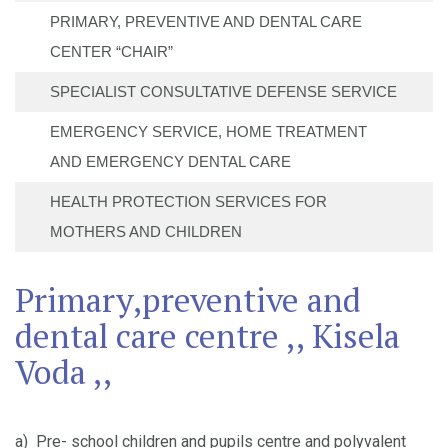
PRIMARY, PREVENTIVE AND DENTAL CARE
CENTER “CHAIR”
SPECIALIST CONSULTATIVE DEFENSE SERVICE
EMERGENCY SERVICE, HOME TREATMENT
AND EMERGENCY DENTAL CARE
HEALTH PROTECTION SERVICES FOR
MOTHERS AND CHILDREN
Primary,preventive and
dental care centre ,, Kisela
Voda ,,
a) Pre- school children and pupils centre and polyvalent