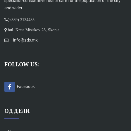
specialist-consultative health care for the population of the city
and wider.
(+389) 3134485
bul. Krste Misirkov 28, Skopje
info@zds.mk
FOLLOW US:
Facebook
ОДДЕЛИ