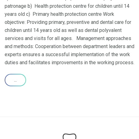
patronage b) Health protection centre for children until 14
years old c) Primary health protection centre Work
objective: Providing primary, preventive and dental care for
children until 14 years old as well as dental polyvalent
services and visits for all ages. Management approaches
and methods: Cooperation between department leaders and
experts ensures a successful implementation of the work
duties and facilitates improvements in the working process.
...