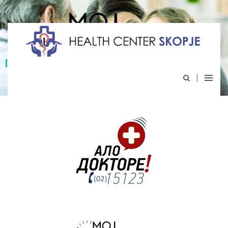
My appointment
An integrated national system for electronic
scheduling and recording of medical interventions.
I choose health, and you ?
http://mojtermin.mk