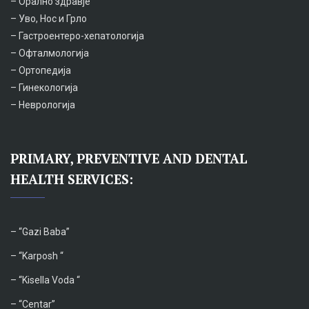
– Орално здравје
– Уво, Нос и Грло
– Гастроентеро-хепатологија
– Офталмологија
– Ортопедија
– Гинекологија
– Неврологија
PRIMARY, PREVENTIVE AND DENTAL
HEALTH SERVICES:
– “
Gazi Baba”
– “Karposh “
–
“Kisella Voda “
–
“Centar”