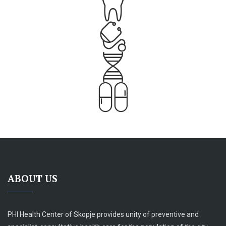
ABOUT US
PHI Health Center of Skopje provides unity of preventive and