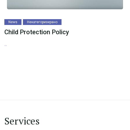
News
Некатегоризирано
Child Protection Policy
...
Services