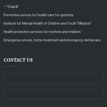
– “Chair&”
Preventive service for health care for sportists
Institute for Mental Health of Children and Youth ‘’Mladost’’
Health protection services for mothers and children
Emergency service, home treatment and emergency dental care
CONTACT US