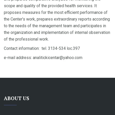
scope and quality of the provided health services. It
proposes measures for the most efficient performance of
the Center’s work, prepares extraordinary reports according
to the needs of the management team and participates in
the organization and implementation of internal observation
of the professional work.
Contact information: tel. 3134-534 loc.397
e-mail address: analitickicentar@yahoo.com
ABOUT US