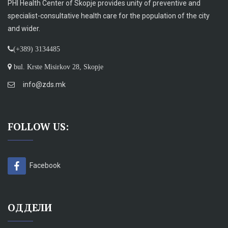
PHI Health Center of Skopje provides unity of preventive and
specialist-consultative health care for the population of the city
and wider.
(+389) 3134485
bul. Krste Misirkov 28, Skopje
info@zds.mk
FOLLOW US:
Facebook
ОДДЕЛИ