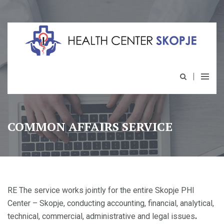
COMMON AFFAIRS SERVICE
RE The service works jointly for the entire Skopje PHI
Center – Skopje, conducting accounting, financial, analytical,
technical, commercial, administrative and legal issues
.