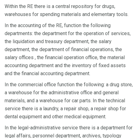
Within the RE there is a central repository for drugs,
warehouses for spending materials and elementary tools.
In the accounting of the RE, function the following
departments: the department for the operation of services,
the liquidation and treasury department, the salary
department, the department of financial operations, the
salary offices , the financial operation office, the material
accounting department and the inventory of fixed assets
and the financial accounting department.
In the commercial office function the following: a drug store,
a warehouse for the administrative office and general
materials, and a warehouse for car parts. In the technical
service there is a laundry, a repair shop, a repair shop for
dental equipment and other medical equipment.
In the legal-administrative service there is a department for
legal affairs, personnel department, archives, typology