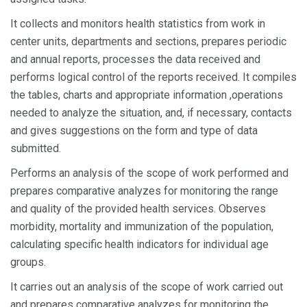
It collects and monitors health statistics from work in
center units, departments and sections, prepares periodic
and annual reports, processes the data received and
performs logical control of the reports received. It compiles
the tables, charts and appropriate information ,operations
needed to analyze the situation, and, if necessary, contacts
and gives suggestions on the form and type of data
submitted.
Performs an analysis of the scope of work performed and
prepares comparative analyzes for monitoring the range
and quality of the provided health services. Observes
morbidity, mortality and immunization of the population,
calculating specific health indicators for individual age
groups.
It carries out an analysis of the scope of work carried out
and prepares comparative analyzes for monitoring the