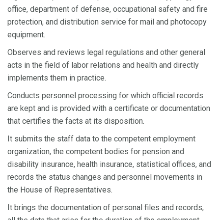
office, department of defense, occupational safety and fire
protection, and distribution service for mail and photocopy
equipment.
Observes and reviews legal regulations and other general
acts in the field of labor relations and health and directly
implements them in practice.
Conducts personnel processing for which official records
are kept and is provided with a certificate or documentation
that certifies the facts at its disposition.
It submits the staff data to the competent employment
organization, the competent bodies for pension and
disability insurance, health insurance, statistical offices, and
records the status changes and personnel movements in
the House of Representatives.
It brings the documentation of personal files and records,