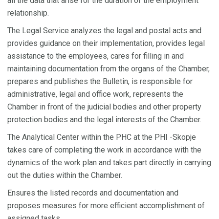
all the data that arise for the duration of the employment
relationship.
The Legal Service analyzes the legal and postal acts and
provides guidance on their implementation, provides legal
assistance to the employees, cares for filling in and
maintaining documentation from the organs of the Chamber,
prepares and publishes the Bulletin, is responsible for
administrative, legal and office work, represents the
Chamber in front of the judicial bodies and other property
protection bodies and the legal interests of the Chamber.
The Analytical Center within the PHC at the PHI -Skopje
takes care of completing the work in accordance with the
dynamics of the work plan and takes part directly in carrying
out the duties within the Chamber.
Ensures the listed records and documentation and
proposes measures for more efficient accomplishment of
assigned tasks.