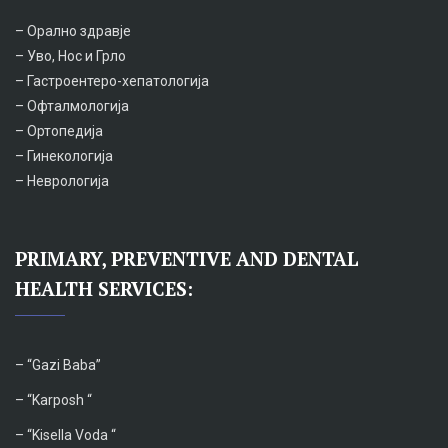
– Орално здравје
– Уво, Нос и Грло
– Гастроентеро-хепатологија
– Офталмологија
– Ортопедија
– Гинекологија
– Неврологија
PRIMARY, PREVENTIVE AND DENTAL
HEALTH SERVICES:
– “
Gazi Baba”
– “Karposh “
–
“Kisella Voda “