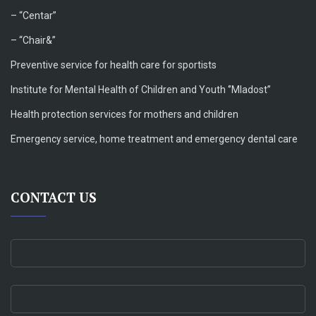
–
“Centar”
– “Chair&”
Preventive service for health care for sportists
Institute for Mental Health of Children and Youth ‘’Mladost’’
Health protection services for mothers and children
Emergency service, home treatment and emergency dental care
CONTACT US