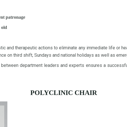
lent patronage
 old
 and therapeutic actions to eliminate any immediate life or heal
e on third shift, Sundays and national holidays as well as emer
between department leaders and experts ensures a successful 
POLYCLINIC CHAIR