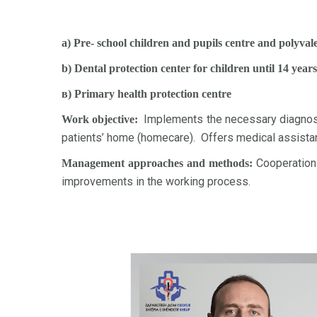
a) Pre- school children and pupils centre and polyva
b) Dental protection center for children until 14 years
в) Primary health protection centre
Implements the necessary diagnostic
Work objective:
patients’ home (homecare). Offers medical assistanc
Cooperation 
Management approaches and methods:
improvements in the working process.