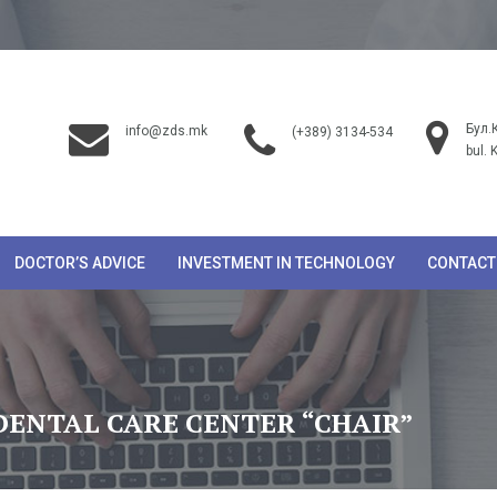
Бул.
info@zds.mk
(+389) 3134-534
bul. 
DOCTOR’S ADVICE
INVESTMENT IN TECHNOLOGY
CONTACT
DENTAL CARE CENTER “CHAIR”