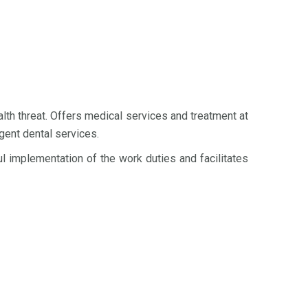
th threat. Offers medical services and treatment at
gent dental services.
implementation of the work duties and facilitates