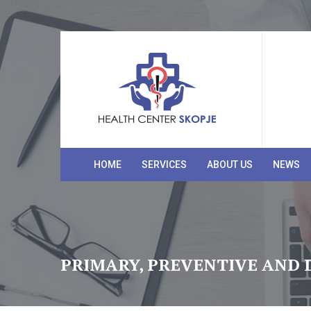
HOME
SERVICES
ABOUT US
NEWS
PRIMARY, PREVENTIVE AND 