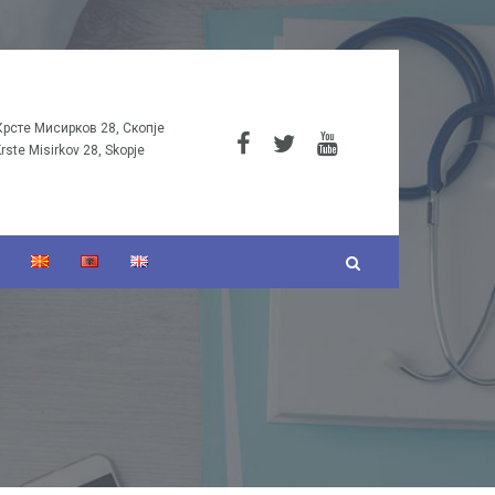
Крсте Мисирков 28, Скопје
Krste Misirkov 28, Skopje