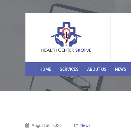
HOME
SERVICES
ABOUT US
NEWS
August 30, 2020
News