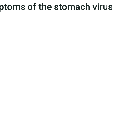
ymptoms of the stomach virus