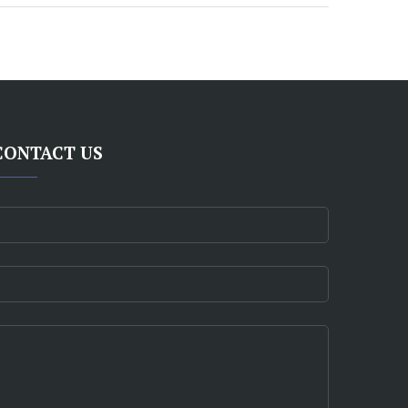
CONTACT US