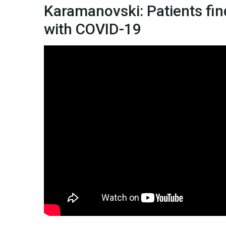
Karamanovski: Patients find
with COVID-19