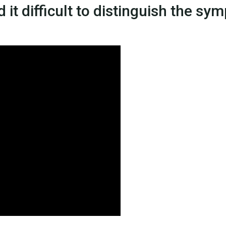
 it difficult to distinguish the s