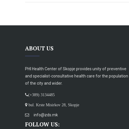
ABOUT US
PHI Health Center of Skopje provides unity of preventive
and specialist-consultative health care for the population
of the city and wider.
(+389) 3134485
bul. Krste Misirkov 28, Skopje
info@zds.mk
FOLLOW US: