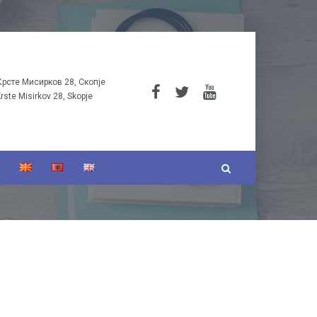
Крсте Мисирков 28, Скопје
Krste Misirkov 28, Skopje