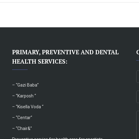
PRIMARY, PREVENTIVE AND DENTAL
HEALTH SERVICES:
– “
Gazi Baba”
– “Karposh “
–
“Kisella Voda “
–
“Centar”
– “Chair&”