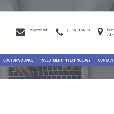
Бул.
info@zds.mk
(+389) 3134-534
bul. 
DOCTOR’S ADVICE
INVESTMENT IN TECHNOLOGY
CONTACT