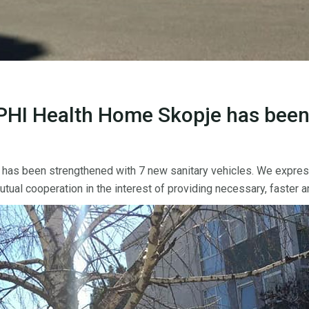
PHI Health Home Skopje has been
s been strengthened with 7 new sanitary vehicles. We express o
al cooperation in the interest of providing necessary, faster an