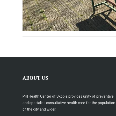
ABOUT US
PHI Health Center of Skopje provides unity of preventive
and specialist-consultative health care for the population
of the city and wider.