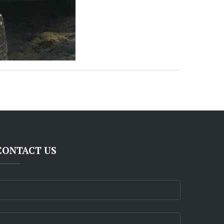
CONTACT US