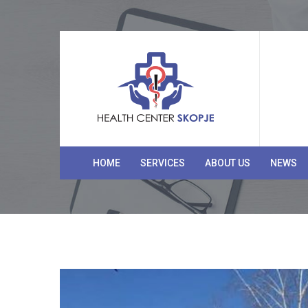
HOME
SERVICES
ABOUT US
NEWS