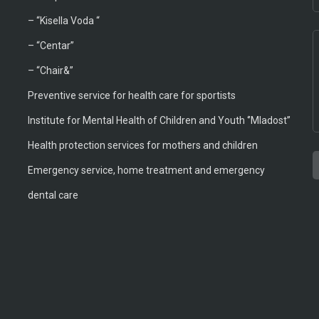
–
“Kisella Voda “
–
“Centar”
– “Chair&”
Preventive service for health care for sportists
Institute for Mental Health of Children and Youth ‘’Mladost’’
Health protection services for mothers and children
Emergency service, home treatment and emergency
T
A
T
B
M
M
dental care