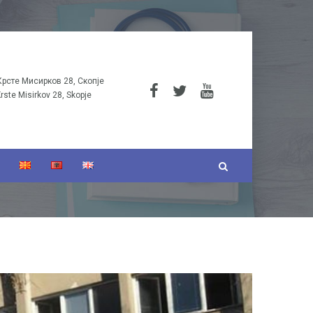
Крсте Мисирков 28, Скопје
Krste Misirkov 28, Skopje