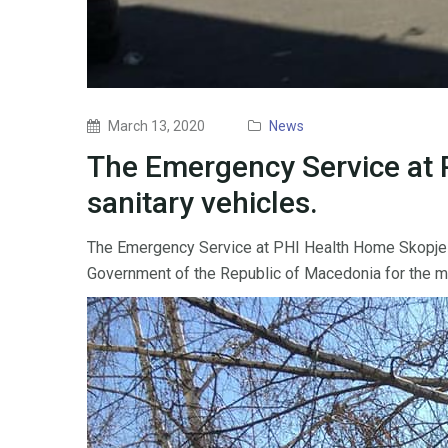
March 13, 2020
News
The Emergency Service at 
sanitary vehicles.
The Emergency Service at PHI Health Home Skopje ha
Government of the Republic of Macedonia for the mutu