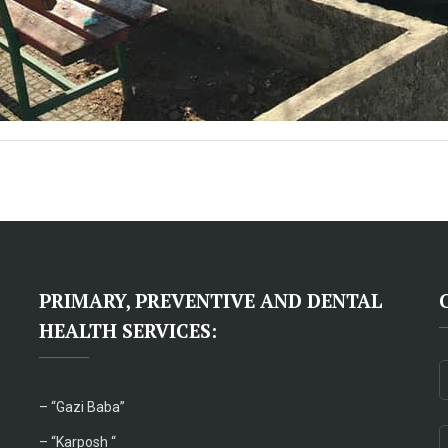
PRIMARY, PREVENTIVE AND DENTAL
HEALTH SERVICES:
– “
Gazi Baba”
– “Karposh “