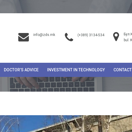
Бул.
info@zds.mk
(+389) 3134-534
bul. 
DOCTOR’S ADVICE
INVESTMENT IN TECHNOLOGY
CONTACT