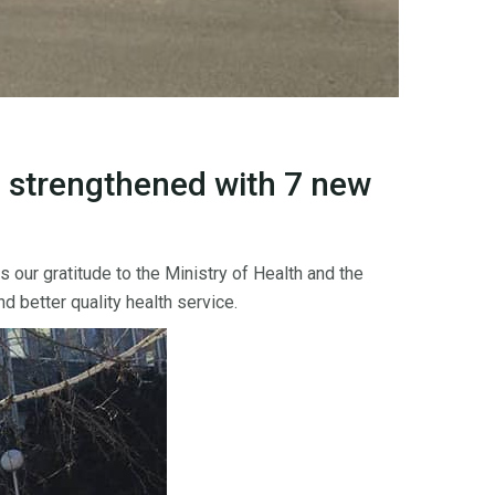
 strengthened with 7 new
ur gratitude to the Ministry of Health and the
d better quality health service.