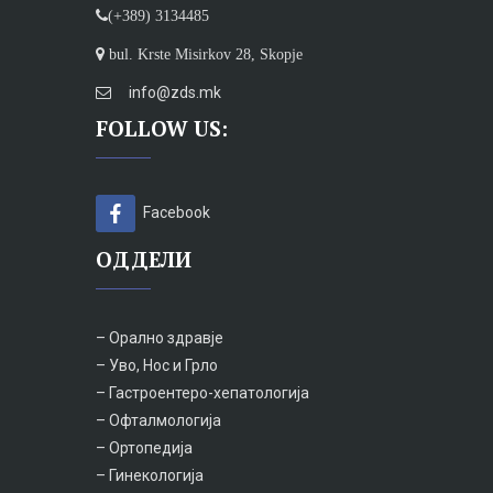
(+389) 3134485
bul. Krste Misirkov 28, Skopje
info@zds.mk
FOLLOW US:
Facebook
ОДДЕЛИ
– Орално здравје
– Уво, Нос и Грло
– Гастроентеро-хепатологија
– Офталмологија
– Ортопедија
– Гинекологија