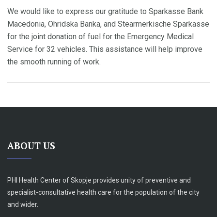
We would like to express our gratitude to Sparkasse Bank
Macedonia, Ohridska Banka, and Stearmerkische Sparkasse
for the joint donation of fuel for the Emergency Medical
Service for 32 vehicles. This assistance will help improve
the smooth running of work.
ABOUT US
PHI Health Center of Skopje provides unity of preventive and
specialist-consultative health care for the population of the city
and wider.