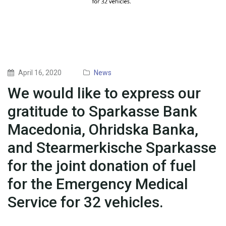
April 16, 2020
News
We would like to express our
gratitude to Sparkasse Bank
Macedonia, Ohridska Banka,
and Stearmerkische Sparkasse
for the joint donation of fuel
for the Emergency Medical
Service for 32 vehicles.