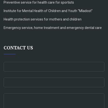
Preventive service for health care for sportists
Institute for Mental Health of Children and Youth ‘’Mladost’’
Health protection services for mothers and children
Emergency service, home treatment and emergency dental care
CONTACT US