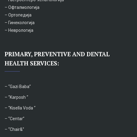
– Офталмологија
– Ортопедија
– Гинекологија
– Неврологија
PRIMARY, PREVENTIVE AND DENTAL
HEALTH SERVICES:
– “
Gazi Baba”
– “Karposh “
–
“Kisella Voda “
–
“Centar”
– “Chair&”