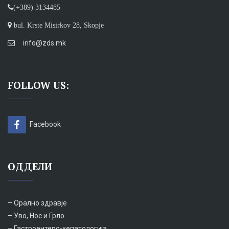
(+389) 3134485
bul. Krste Misirkov 28, Skopje
info@zds.mk
FOLLOW US:
Facebook
ОДДЕЛИ
– Орално здравје
– Уво, Нос и Грло
– Гастроентеро-хепатологија