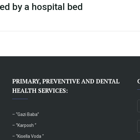
ed by a hospital bed
PRIMARY, PREVENTIVE AND DENTAL
HEALTH SERVICES:
– “
Gazi Baba”
– “Karposh “
–
“Kisella Voda “