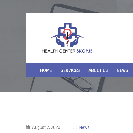
HOME
SERVICES
ABOUT US
NEWS
August 2, 2020
News