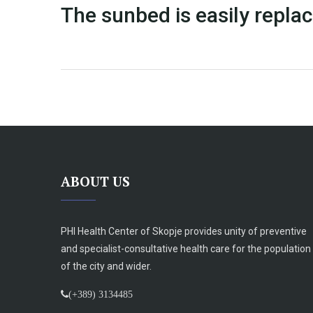
The sunbed is easily replac
ABOUT US
PHI Health Center of Skopje provides unity of preventive
and specialist-consultative health care for the population
of the city and wider.
(+389) 3134485