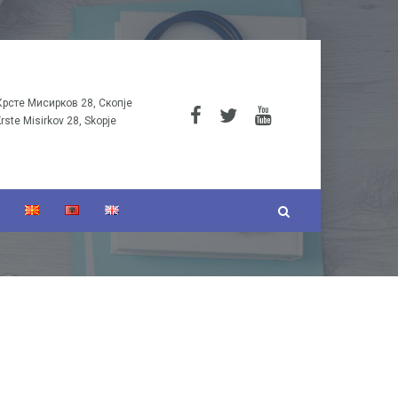
Крсте Мисирков 28, Скопје
Krste Misirkov 28, Skopje