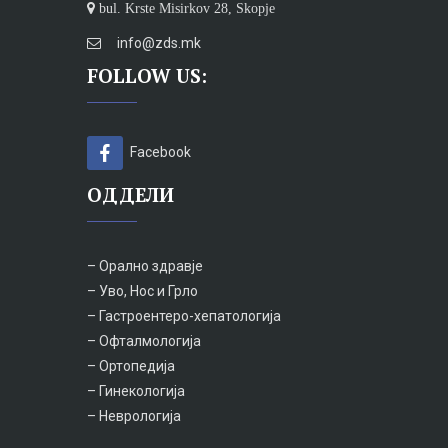
bul. Krste Misirkov 28, Skopje
info@zds.mk
FOLLOW US:
Facebook
ОДДЕЛИ
– Орално здравје
– Уво, Нос и Грло
– Гастроентеро-хепатологија
– Офталмологија
– Ортопедија
– Гинекологија
– Неврологија