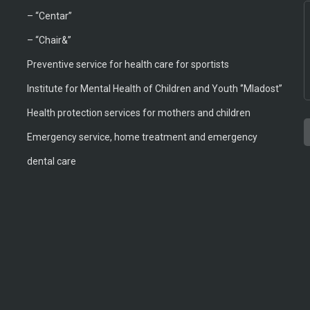
–
“Centar”
– “Chair&”
Preventive service for health care for sportists
Institute for Mental Health of Children and Youth ‘’Mladost’’
Health protection services for mothers and children
Emergency service, home treatment and emergency
T
A
T
B
M
M
dental care