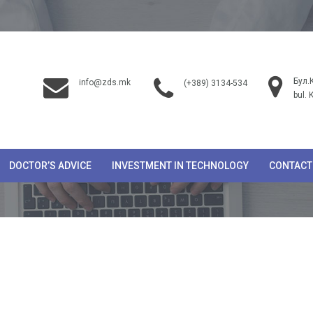
Бул.
info@zds.mk
(+389) 3134-534
bul. 
DOCTOR’S ADVICE
INVESTMENT IN TECHNOLOGY
CONTACT