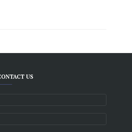
CONTACT US